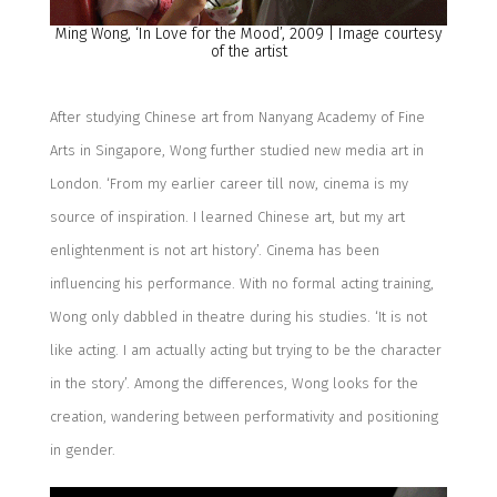
Ming Wong, ‘
In Love for the Mood
’, 20
0
9
| Image courtesy
of the artist
After studying Chinese art from
Nanyang Academy of Fine
Arts in Singapore, Wong
further studied new media art in
London.
‘
From
my earlier career till now, cinema
is my
source of
inspiration
. I learned Chinese art, but my art
enlightenment is not art history
’
.
Cinema has bee
n
influencing his performance.
With
no formal acting training,
Wong
only
dabbled in theatre during his studies.
‘
It is not
like acting. I am actually acting but trying to be the character
in the story
’
.
Among the differences, Wong looks for the
creation
,
w
andering
between
performativity
and positioning
in gender
.