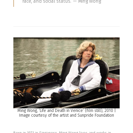
race, and social status.’ — Ming Wong
Ming Wong, ‘Life and Death in Venice’ (film still), 2010 |
Image courtesy of the artist and Sunpride Foundation
Born in
1971 in Singapore, Ming Wong lives and works in