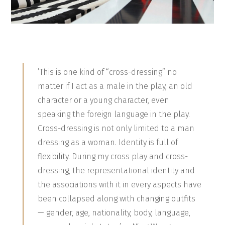
’This is one kind of “cross-dressing” no
matter if I act as a male in the play, an old
character or a young character, even
speaking the foreign language in the play.
Cross-dressing is not only limited to a man
dressing as a woman. Identity is full of
flexibility. During my cross play and cross-
dressing, the representational identity and
the associations with it in every aspects have
been collapsed along with changing outfits
— gender, age, nationality, body, language,