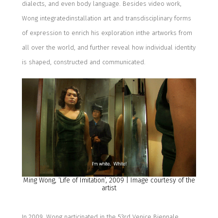
dialects
, and even body language.
B
esides video work,
Wong integ
rated
installation art and trans
disciplinary
form
s
of
expression
to enrich his exploration in
the
artworks from
all over the
world
,
and further reveal how
individual identity
is
shape
d
, construct
ed
and communicate
d
.
Ming Wong, ‘
Life of Imitation
’, 20
09
| Image courtesy of the
artist
In 2009, Wong
participated in the 53
rd
Venice Biennale,