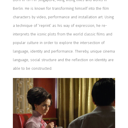
Berlin
.
He is known for
transforming
him
self into the film
characters
by
video, performance and installation art
.
U
sing
a
technique of
‘re
print
’
as his way of
expressi
on, he re-
interprets the iconic plots from the
world classic
films and
popular culture in order to explor
e
the intersection of
language,
identity
and performance.
Thereby, unique cinema
language,
social structure and the reflection
on identity are
able to be
constructed.