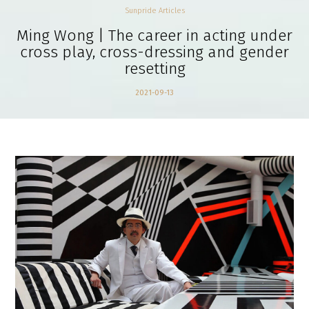
Sunpride Articles
Ming Wong | The career in acting under
cross play, cross-dressing and gender
resetting
2021-09-13