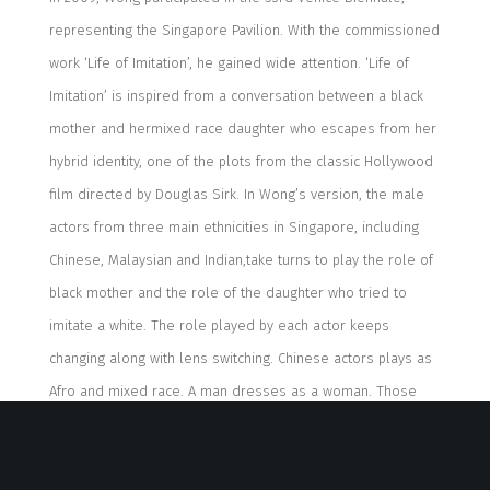
representing the Singapore Pavilion
. W
ith the commis
sioned
work ‘Life of Imitation’
,
he gained
wide attention
.
‘Life of
Imitation’
is
inspired
from
a conversation between a black
mother and
her
mixed race
daughter
who escapes
from
her
hybrid
identity, one of the plots from
the classic
Hollywood
film directed by
Douglas Sirk
.
In Wong’s version,
the male
actors from
three
main ethnic
ities
in Singapore
, including
Chinese
,
Malaysian
and
Indian,
take
turn
s
to play
the
role
of
black mother and
the role of the
daughter
who tried
to
imitate
a white
.
The role played by each actor keeps
changing
along w
ith
lens switching.
Chinese actor
s
plays
as
Afro and mixed race
. A
ma
n
dresses
as a wom
an
. Those
are not to reflect the fact that the artist’s reproduction is
not perfect, but to express that gender resetting is an act of
imitation.