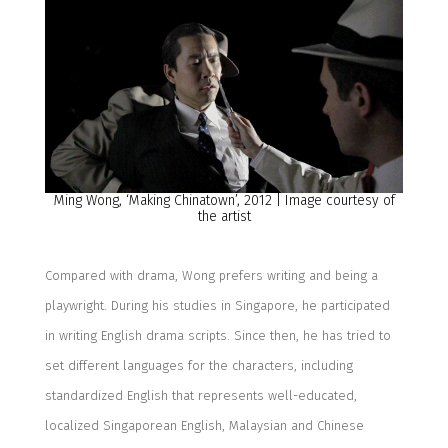
Ming Wong, ‘
Making Chinatown
’, 20
12
| Image courtesy of
the artist
Compared with drama, Wong prefers writing and
being a
playwright.
During his studies in
Singapore
, he
participated
in writing English drama script
s
.
Since
then, he
has tried to
set differe
nt languages for the characters, including
standardized English that represents
well-educated,
localize
d
Singaporean
English
, Malaysian and Chinese