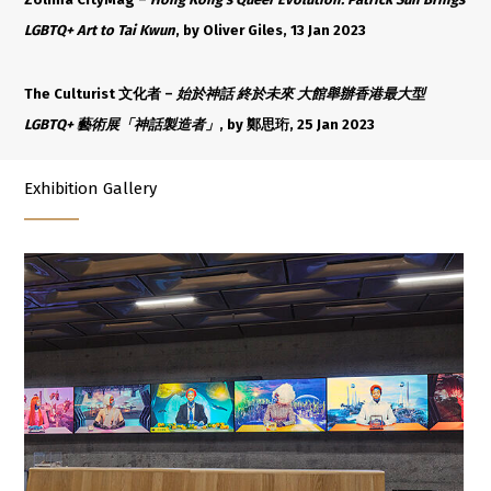
LGBTQ+ Art to Tai Kwun
, by Oliver Giles, 13 Jan 2023
The Culturist 文化者 –
始於神話 終於未來 大館舉辦香港最大型
LGBTQ+ 藝術展「神話製造者」
, by 鄭思珩, 25 Jan 2023
Exhibition Gallery