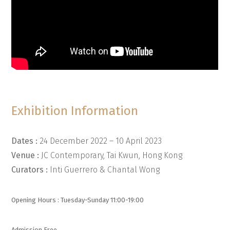
Exhibition Information
Dates :
24 December 2022 – 10 April 2023
Venue :
JC Contemporary, Tai Kwun, Hong Kong
Curators :
Inti Guerrero & Chantal Wong
Opening Hours : Tuesday-Sunday 11:00-19:00
Admission Free