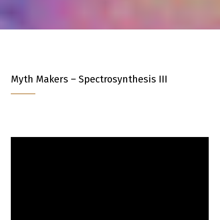
Myth Makers – Spectrosynthesis III