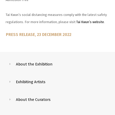
Tai Kwun’s social distancing measures comply with the latest safety
regulations. For more information, please visit
Tai Kwun’s website
.
PRESS RELEASE, 23 DECEMBER 2022
About the Exhibition
Exhibiting Artists
About the Curators