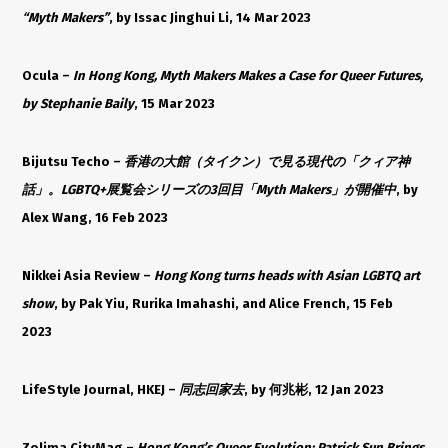
“Myth Makers”
, by Issac Jinghui Li, 14 Mar 2023
Ocula –
In Hong Kong, Myth Makers Makes a Case for Queer Futures,
by Stephanie Baily
, 15 Mar 2023
Bijutsu Techo –
香港の大館（タイクン）で見る現代の「クィア神
話」。
LGBT
Q+
展覧会シリーズの
3
回目「
Myth Makers
」が開催中
, by
Alex Wang, 16 Feb 2023
Nikkei Asia Review –
Hong Kong turns heads with Asian LGBTQ art
show
, by Pak Yiu, Rurika Imahashi, and Alice French, 15 Feb
2023
LifeStyle Journal, HKEJ –
同志回家去
, by 何兆彬, 12 Jan 2023
Zolima CityMag –
Hong Kong’s Queer Evolution: Patrick Sun Brings