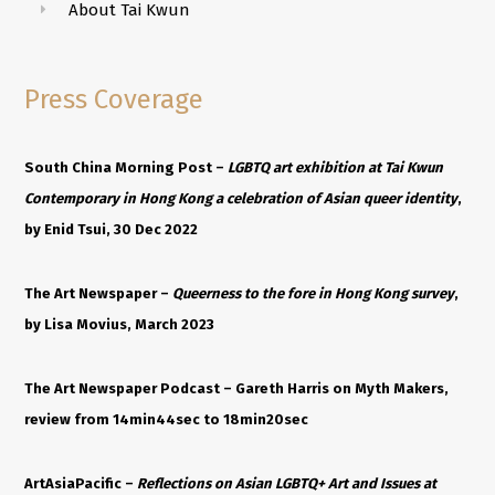
About Tai Kwun
Press Coverage
South China Morning Post –
LGBTQ art exhibition at Tai Kwun
Contemporary in Hong Kong a celebration of Asian queer identity
,
by Enid Tsui, 30 Dec 2022
The Art Newspaper –
Queerness to the fore in Hong Kong survey
,
by Lisa Movius, March 2023
The Art Newspaper Podcast –
Gareth
Harris on Myth Makers,
review from
14min44sec to 18min20sec
ArtAsiaPacific –
Reflections on Asian LGBTQ+ Art and Issues at