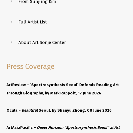
From Sunjung Kim
Full Artist List
About Art Sonje Center
Press Coverage
ArtReview –
‘Spectrosynthesis Seoul’ Defends Reading Art
through Biography
, by Mark Rappolt, 17 June 2026
Ocula –
Beautiful
Seoul
, by Shanyu Zhong, 08 June 2026
ArtAsiaPacific –
Queer Horizon: “Spectrosynthesis Seoul” at Art