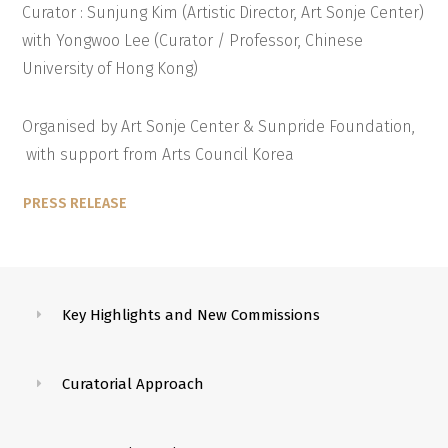
Curator : Sunjung Kim (Artistic Director, Art Sonje Center)
with Yongwoo Lee (Curator / Professor, Chinese
University of Hong Kong)
Organised by Art Sonje Center & Sunpride Foundation,
with support from Arts Council Korea
PRESS RELEASE
Key Highlights and New Commissions
Curatorial Approach