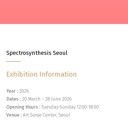
Spectrosynthesis Seoul
Exhibition Information
Year :
2026
Dates :
20 March – 28 June 2026
Opening Hours :
Tuesday-Sunday 12:00-18:00
Venue :
Art Sonje Center, Seoul