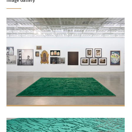
Image Gallery