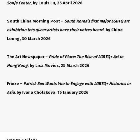
Sonje Center
, by Louis Lu, 25 April 2026
South China Morning Post –
South Korea’s first major LGBTQ art
exhibition lets queer artists have their voices heard
, by Chloe
Loung, 30 March 2026
The Art Newspaper –
Pride of Place: The Rise of LGBTQ+ Art in
Hong Kong
, by Lisa Movius, 25 March 2026
Frieze –
Patrick Sun Wants You to Engage with LGBTQ+ Histories in
Asia,
by Ivana Cholakova, 16 January 2026