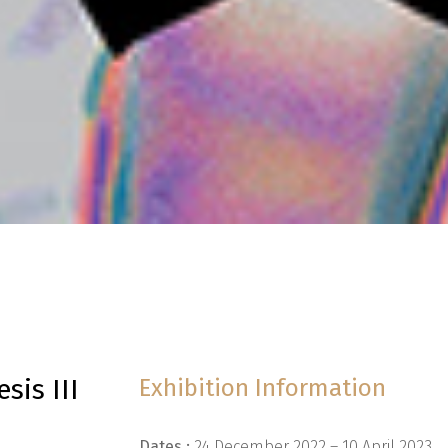
sis III
Exhibition Information
Dates :
24 December 2022 – 10 April 2023