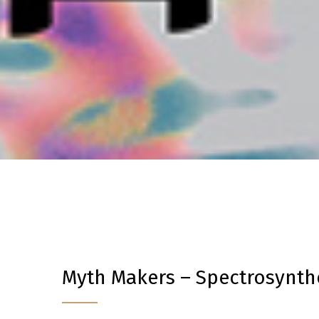
Myth Makers – Spectrosynthe