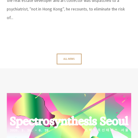
the real estate developer and art collector was dispatched to a
psychiatrist, “not in Hong Kong”, he recounts, to eliminate the risk
of…
ALL NEWS