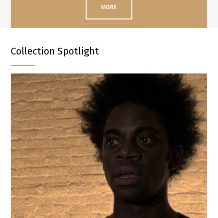
MORE
Collection Spotlight