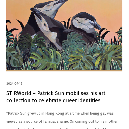
2024-07-16
STIRWorld – Patrick Sun mobilises his art
collection to celebrate queer identities
“Patrick Sun grew up in Hong Kong at a time when being gay was
viewed as a source of familial shame. On coming out to his mother,