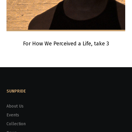
For How We Perceived a Life, take 3
SUNPRIDE
About Us
Events
Collection