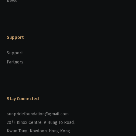
News
Support
Support
Partners
Stay Connected
sunpridefoundation@gmail.com
20/F Kinox Centre, 9 Hung To Road,
Kwun Tong, Kowloon, Hong Kong