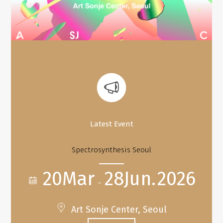
Latest Event
Spectrosynthesis Seoul
20Mar
28Jun.
2026
–
Art Sonje Center, Seoul