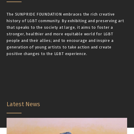
The SUNPRIDE FOUNDATION embraces the rich creative
history of LGBT community. By exhibiting and preserving art
that speaks to the society at large, it aims to foster a
stronger, healthier and more equitable world for LGBT
people and their allies; and to encourage and inspire a
generation of young artists to take action and create
positive changes to the LGBT experience.
Latest News