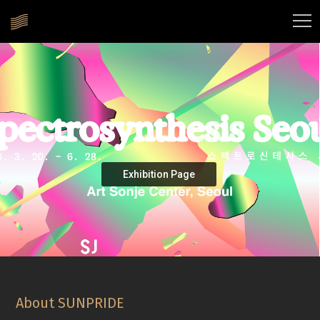
Exhibition Page
About SUNPRIDE