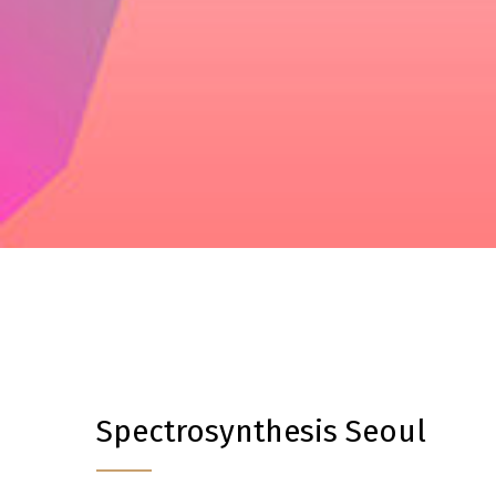
Spectrosynthesis Seoul