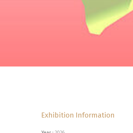
Exhibition Information
Year :
2026