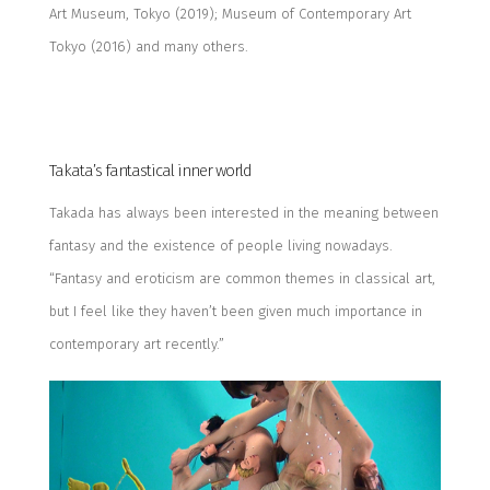
Art Museum, Tokyo (2019
);
Museum of Contemporary Art
Tokyo (2016) and many others.
Takata’s
fantastical inner world
Takada has always been interested
in
the
meaning between
fantasy and the existence of people living nowadays.
“Fantasy and eroticism are common themes in classical art,
but I feel like they haven’t been given much importance in
contemporary art recently.”