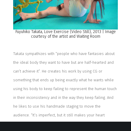
Fuyuhiko
Takata,
Love Exercise
(Video Still)
,
2013
| Image
courtesy of the artist and Waiting Room
Takata sympathizes with “people who have fantasies about
the ideal body they want to have but are half-hearted and
can’t achieve it”. He creates his work by using CG or
something that ends up being exactly what he wants while
using his body to keep failing to represent the human touch
in their inconsistency and in the way they keep failing.
And
h
e
likes to
use his
handmade staging
to move the
audience
.
“
It’s imperfect, but it still makes your heart
flutter.
”