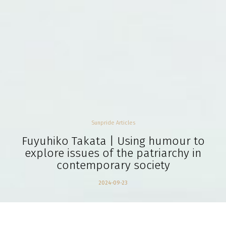
Sunpride Articles
Fuyuhiko Takata | Using humour to
explore issues of the patriarchy in
contemporary society
2024-09-23