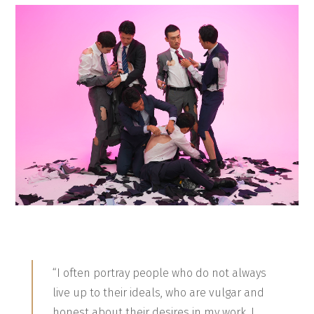
“I often portray people who do not always
live up to their ideals, who are vulgar and
honest about their desires in my work. I