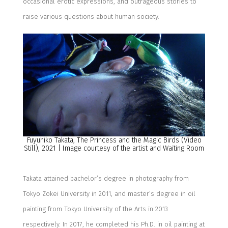
occasional erotic expressions, and outrageous stories
to
rais
e
various questions about human society.
Fuyuhiko
Takata,
The Princess and the Magic Birds
(Video
Still)
, 2021
| Image courtesy of the artist and Wait
ing
R
oom
Takata
attained
b
achelor’s degree in
p
hotography
from
Tokyo
Zokei
University
in 2011
,
and
m
aster’s degree in
o
il
p
ainting from Tokyo University of the Arts in 2013
respectively. In 2017,
he
completed
his Ph
.
D
.
in
oil painting at