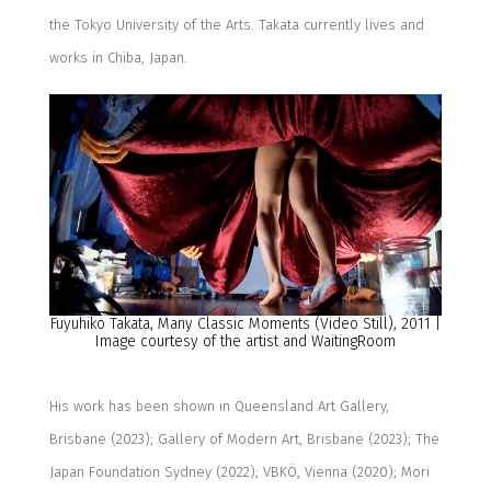
the Tokyo University of the Arts.
Takata currently lives and
works in Chiba, Japan.
Fuyuhiko
Takata,
Many Classic Moments
(Video Still)
, 2011
|
Image courtesy of the artist
and
W
a
i
ting
R
oom
His work has been shown in Queensland Art Gallery,
Brisbane (2023)
;
Gallery of Modern Art, Brisbane (2023)
;
The
Japan Foundation Sydney (2022)
;
VBKÖ, Vienna (2020)
;
Mori