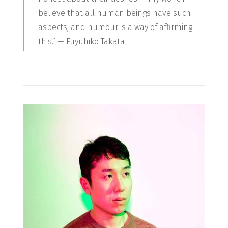
believe that all human beings have such
aspects, and humour is a way of affirming
this.” — Fuyuhiko Takata