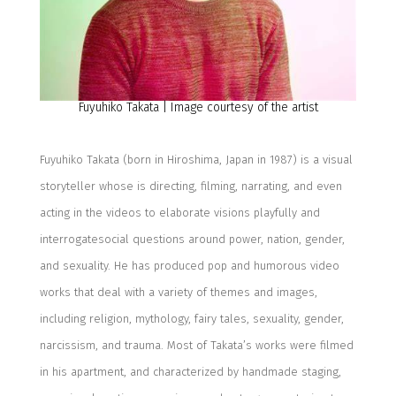
Fuyuhiko
Takata | Image courtesy of the artist
Fuyuhiko
Takata
(b
orn in Hiroshima
, Japan
in 1987
)
is a visual
storyteller whose
is d
irecting, filming, narrating, and even
acting in the videos
to
elaborat
e
visions playfully
and
interrogat
e
social questions around power, nation, gender,
and sexuality.
He
has produced pop and humorous video
works
that deal with a variety of themes and images
,
including
religion, mythology, fairy tales, sexuality, gender,
narcissism, and trauma.
Most of Takata’s works were filmed
in his apartment, and
characterized by handmade staging,