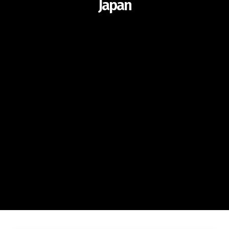
Japan