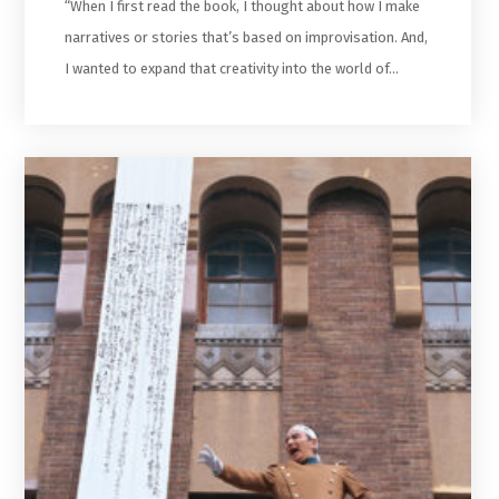
“When I first read the book, I thought about how I make
narratives or stories that’s based on improvisation. And,
I wanted to expand that creativity into the world of…