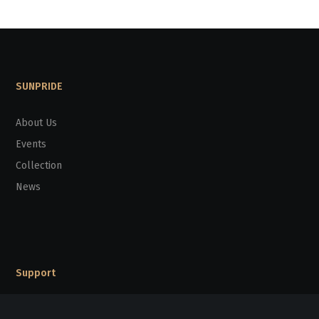
SUNPRIDE
About Us
Events
Collection
News
Support
Support