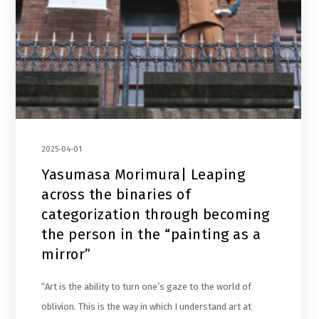
2025-04-01
Yasumasa Morimura| Leaping
across the binaries of
categorization through becoming
the person in the “painting as a
mirror”
“Art is the ability to turn one’s gaze to the world of
oblivion. This is the way in which I understand art at