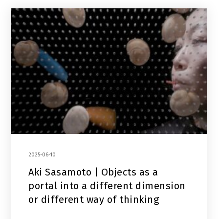
2025-06-10
Aki Sasamoto | Objects as a
portal into a different dimension
or different way of thinking