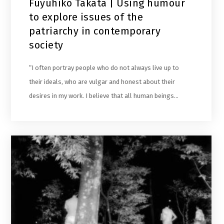
Fuyuhiko Takata | Using humour
to explore issues of the
patriarchy in contemporary
society
“I often portray people who do not always live up to
their ideals, who are vulgar and honest about their
desires in my work. I believe that all human beings…