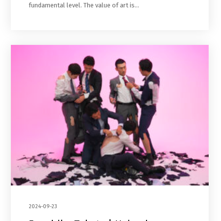
fundamental level. The value of art is…
2024-09-23