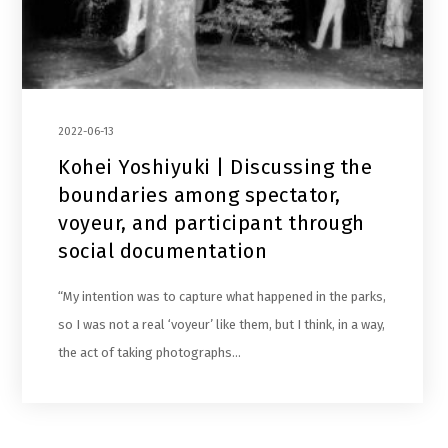
2022-06-13
Kohei Yoshiyuki | Discussing the
boundaries among spectator,
voyeur, and participant through
social documentation
“My intention was to capture what happened in the parks,
so I was not a real ‘voyeur’ like them, but I think, in a way,
the act of taking photographs…