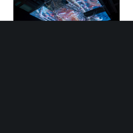
WangShui
,
Scr
∴
pe
II (Isle of
Vitr
∴
ous
), 2022, Whitney