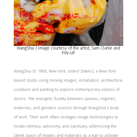
WangShui | Image courtesy of the artist, Sam Clarke and
PIN–UP
WangShui
(b. 1986, New York,
United States
), a New York-
based studio using moving images, installation, architecture,
sculpture and painting
to explore contemporary notions of
desire. The
energetic fluidity between species, regimes,
materials, and genders courses through
WangShui’s
body
of work.
Their work often restages image technologies to
locate intimacy, autonomy, and sanctuary,
addressing the
latent space of images and materials as a way to activate