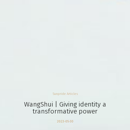
Sunpride Articles
WangShui | Giving identity a
transformative power
2023-05-30