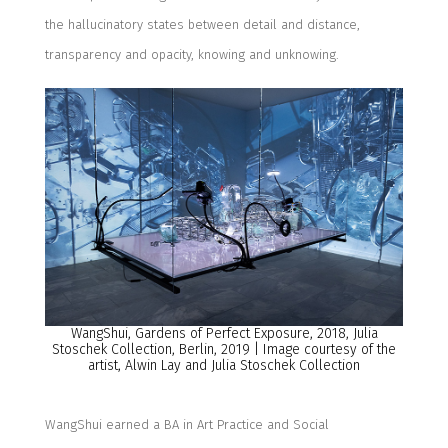
the hallucinatory states between detail and distance,
transparency and opacity, knowing and unknowing.
WangShui
, Gardens of Perfect Exposure, 2018, Julia
Stoschek
Collection, Berlin
, 2019 | Image courtesy of the
artist,
Alwin Lay
and
Julia
Stoschek
Collection
WangShui
earned a BA in Art Practice and Social