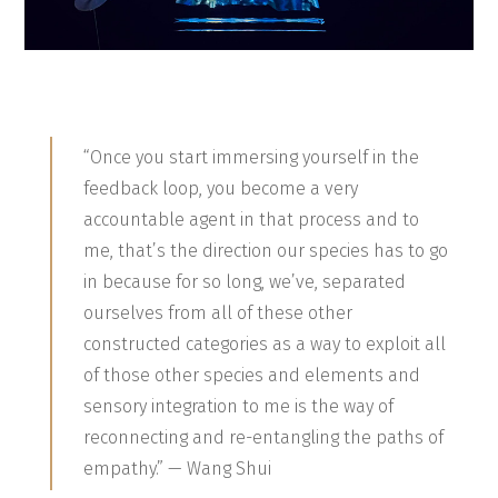
“Once you start immersing yourself in the
feedback loop, you become a very
accountable agent in that process and to
me, that’s the direction our species has to go
in because for so long, we’ve, separated
ourselves from all of these other
constructed categories as a way to exploit all
of those other species and elements and
sensory integration to me is the way of
reconnecting and re-entangling the paths of
empathy.” — Wang Shui