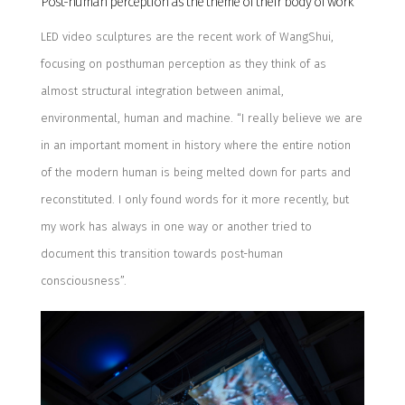
Post-human perception as the theme of their body of work
LED video sculptures are the recent work of
WangShui
,
focusing on posthuman perception as they think of as
almost
structural integration between animal,
environmental, human and machine. “I really believe we are
in an important moment in history where the entire notion
of the modern human is being melted down for parts and
reconstituted. I only found words for it more recently, but
my work has always in one way or another tried to
document this transition towards post-human
consciousness”.