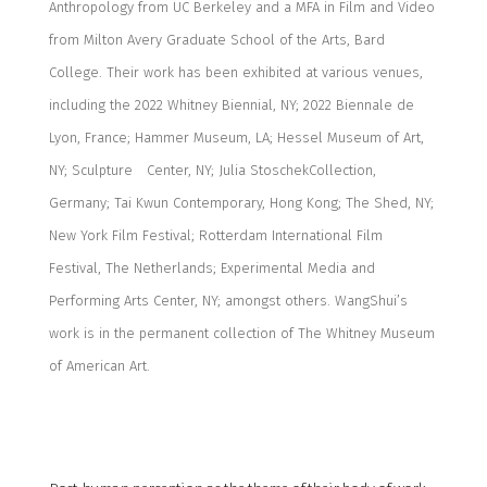
Anthropology from UC Berkeley and a MFA in Film and Video
from Milton Avery Graduate School of the Arts, Bard
College. Their work has been exhibited at
various venues,
including
the 2022 Whitney Biennial, NY; 2022 Biennale de
Lyon, France; Hammer Museum, LA; Hessel Museum of Art,
NY; Sculpture
Center
, NY;
Julia
Stoschek
Collection
,
Germany; Tai Kwun Contemporary, Hong Kong; The Shed, NY;
New York Film Festival; Rotterdam International Film
Festival, The Netherlands; Experimental Media and
Performing Arts
Center
, NY; amongst others.
WangShui’s
work is in the permanent collection of The Whitney Museum
of American Art.