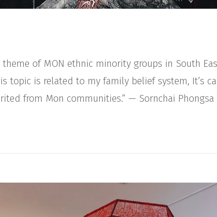
 a theme of MON ethnic minority groups in South Eas
 topic is related to my family belief system, It’s ca
herited from Mon communities.” — Sornchai Phongsa