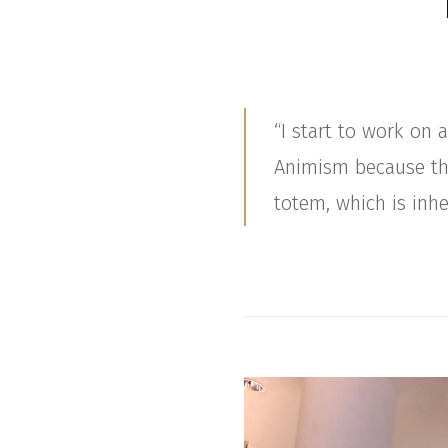
“I start to work on
Animism because this
totem, which is in