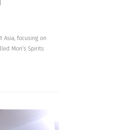
t Asia, focusing on
lled Mon’s Spirits