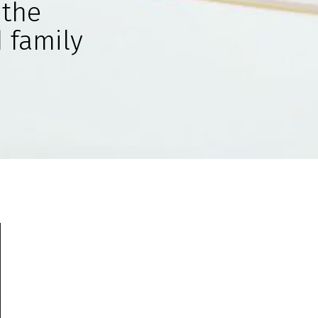
 the
 family