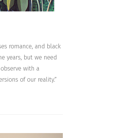
ses romance, and black
he years, but we need
 observe with a
rsions of our reality.”