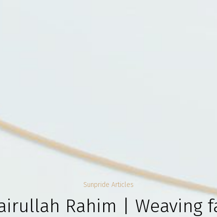
Sunpride Articles
airullah Rahim | Weaving fa