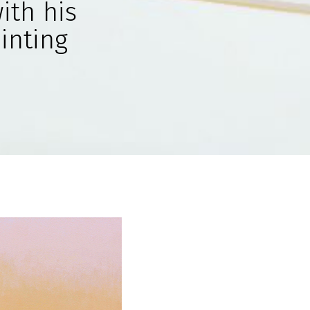
ith his
ainting