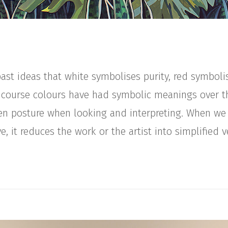
st ideas that white symbolises purity, red symboli
 course colours have had symbolic meanings over t
n posture when looking and interpreting. When we
e, it reduces the work or the artist into simplified ve