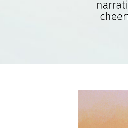
narrat
cheerf