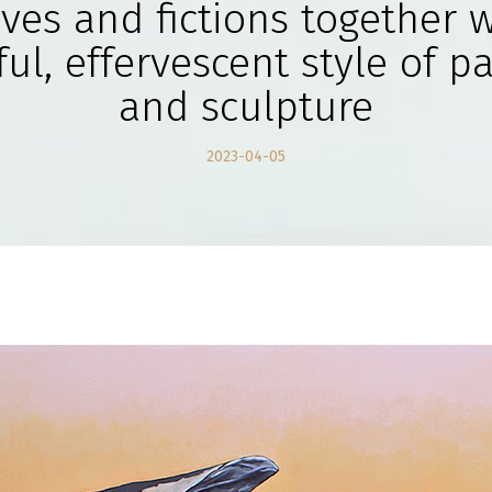
ives and fictions together w
ul, effervescent style of p
and sculpture
2023-04-05