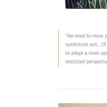
“We need to move pa
symbolises evil… Of
to adopt a more ope
restricted perspectiv