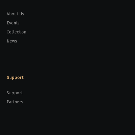
About Us
Events
Collection
News
Support
Support
Partners