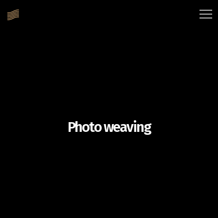
Photo weaving