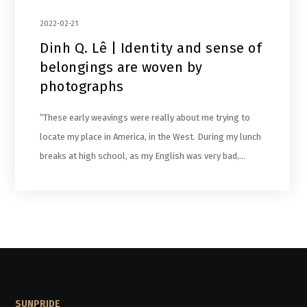
2022-02-21
Dinh Q. Lê | Identity and sense of
belongings are woven by
photographs
“These early weavings were really about me trying to
locate my place in America, in the West. During my lunch
breaks at high school, as my English was very bad,…
SUNPRIDE