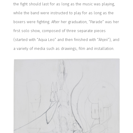
the fight should last for as long as the music was playing,
while the band were instructed to play for as long as the
boxers were fighting.
After her graduation,
“Parade” was h
er
first solo show,
co
mposed of three separate pieces
(
started with “Aqua Leo” and then finished with “Ähjeii”),
and
a variety of media such as drawings, film and installation.