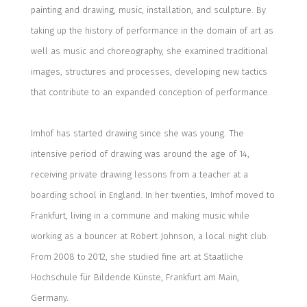
painting and drawing, music, installation, and sculpture.
B
y
taking up the history of performance in the domain of art as
well as music and choreography,
she examined
traditional
images, structures and processes, developing new tactics
that contribute to an expanded conception of performance.
Imhof has started drawing since she was young. The
intensive
period of drawing was around the age of 14,
receiving
private drawing lessons from a teacher at a
boarding school in England. In her twenties, Imhof moved to
Frankfurt, living in a commune and making music
while
working as a bouncer at
Robert Johnson,
a local night club
.
From 2008 to 2012, she studied fine art at
Staatliche
Hochschule für Bildende Künste, Frankfurt am Main,
Germany.