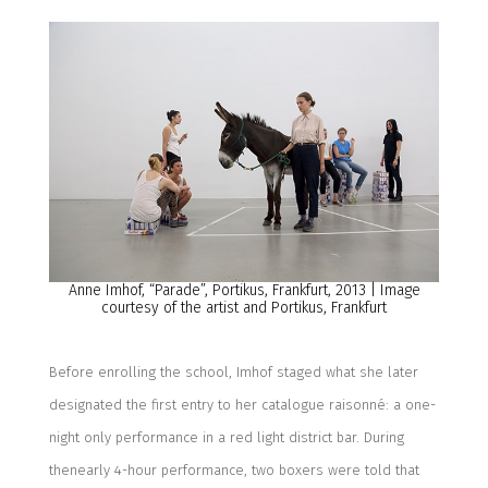
Anne Imhof, “Parade”
,
Portikus, Frankfurt, 2013 | Image
courtesy of the artist and Portikus, Frankfurt
Before
enrolling the school, Imhof staged what she later
designated the first entry to her catalogue raisonné: a one-
night only performance in a red light district bar
.
During
the
nearly 4-hour
performance,
two boxers were told that