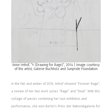
Anne Imhof,
“
Y (Drawing for Rage)
”
, 2014
| Image courtesy
of the artist,
Galerie Buchholz
and Sunpride Foundation
In the fall and winter of 2015,
Imhof
showed “Forever Rage”,
a review of her two work cycles “Rage” and “Deal”. With this
collage of pieces combining her last exhibition and
performance, she won Berlin’s Preis der Nationalgalerie for