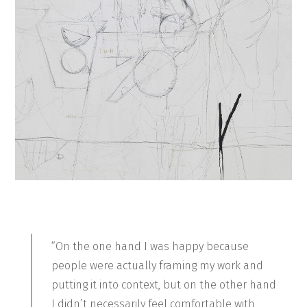
“On the one hand I was happy because
people were actually framing my work and
putting it into context, but on the other hand
I didn’t necessarily feel comfortable with