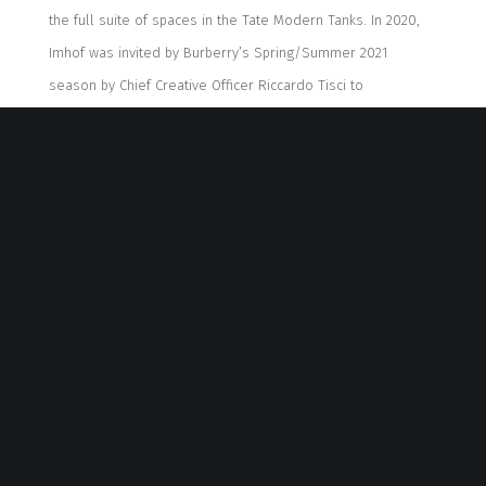
the full suite of spaces in the Tate Modern Tanks.
In 2020,
Imhof was invited by Burberry’s Spring/Summer 2021
season by Chief Creative Officer Riccardo Tisci to
collaborate to curate a
unique
show experience, presenting
a fashion show as a performance to express the
discr
epancy between fashion and art.
In 2021,
“Natures
Mortes” at the Palais de Tokyo in Paris, the latest exhibition
co-sponsored by Burberry, is Imhof’s first major exhibition
in France
.
She currently lives and works in Berlin, Frankfurt,
and New York.
“Our abilities and our strengths summed up are stronger
than just one person”
Imhof
has
begun
collaboration
s
for her performances since
she was in Frankfurt
. She
asked around who would like to