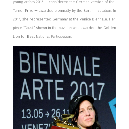
young artists 2015 — considered the Germa
n version of the
Turner Prize —
awarded biennially by the Berlin institution.
In
2017, she represented Germany at the Venice Biennale.
Her
piece “Faust” shown in the pavilion was awarded the Golden
Lion for Best National Participation.