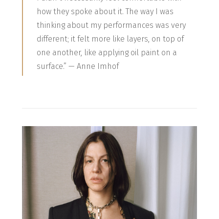
how they spoke about it. The way I was
thinking about my performances was very
different; it felt more like layers, on top of
one another, like applying oil paint on a
surface.” — Anne Imhof