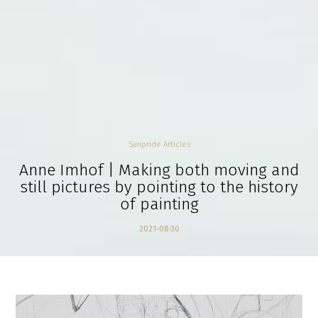
Sunpride Articles
Anne Imhof | Making both moving and
still pictures by pointing to the history
of painting
2021-08-30