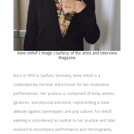
Anne Imhof
|
Image courtesy of the artist and Interview
Magazine
Born in 1978 in Geißen, Germany, Anne Imhof is
a
contemporary German artist known for her endurance
performances.
Her practice is composed of body actions,
gestures, and physical presence, representing a clear
attitude against stereotypes and pop culture. For Imhof,
painting is considered
as
central to her practice and later
evolved to encompass performance and choreography,