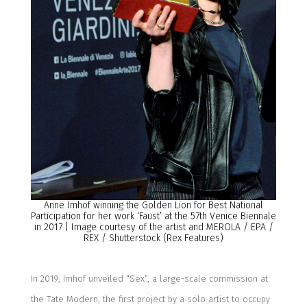
Anne Imhof
winning the Golden Lion for Best National
Participation for her work ‘Faust’
at the 57th Venice Biennale
in
2017
|
Image courtesy of
the artist and
MEROLA
/
EPA
/
REX
/
Shutterstock (Rex Features)
In 2019, Imhof unveiled “Sex”
, a large-scale commission at
the Tate Modern, the first
project by a solo artist to occupy