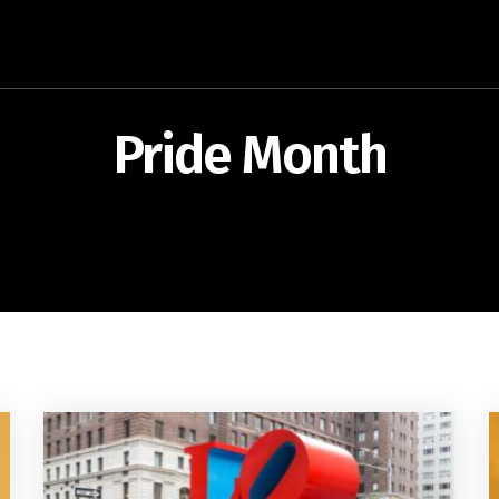
Pride Month