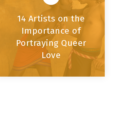
14 Artists on the
Importance of
Portraying Queer
Love