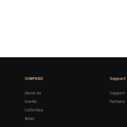
SUNPRIDE
Support
About Us
Support
Events
Partners
Collection
News