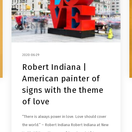
2020-06-29
Robert Indiana |
American painter of
signs with the theme
of love
“There is always power in love. Love should cover
the world.” – Robert Indiana Robert Indiana at New