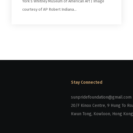
York’s Whitney Museum of American Art | Image
courtesy of AP Robert Indiana…
Stay Connected
sunpridefoundation@gmail.com
20/F Kinox Centre, 9 Hung To Ro
Kwun Tong, Kowloon, Hong Kong