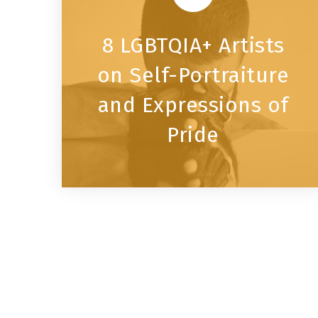
8 LGBTQIA+ Artists
on Self-Portraiture
and Expressions of
Pride