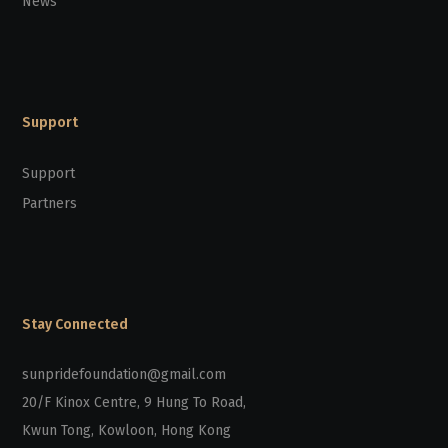
News
Support
Support
Partners
Stay Connected
sunpridefoundation@gmail.com
20/F Kinox Centre, 9 Hung To Road,
Kwun Tong, Kowloon, Hong Kong