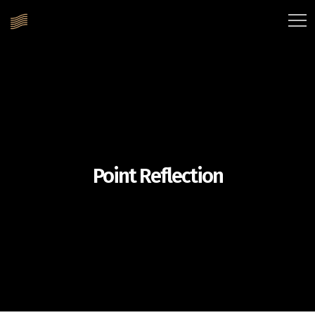
Point Reflection