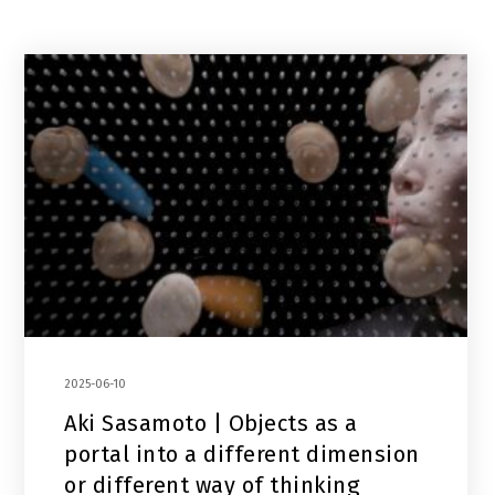
2025-06-10
Aki Sasamoto | Objects as a
portal into a different dimension
or different way of thinking