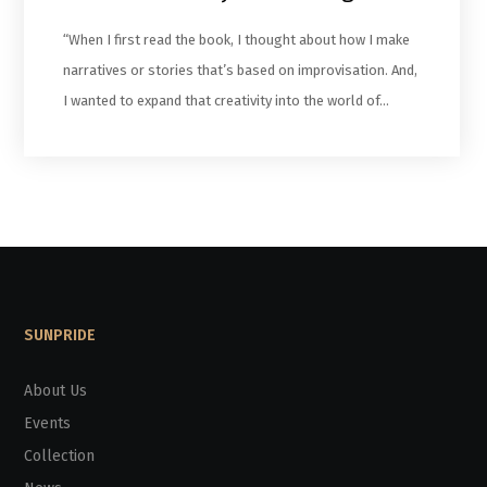
“When I first read the book, I thought about how I make
narratives or stories that’s based on improvisation. And,
I wanted to expand that creativity into the world of…
SUNPRIDE
About Us
Events
Collection