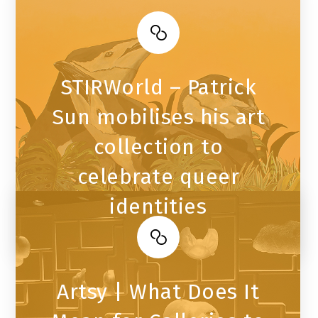
STIRWorld – Patrick
Sun mobilises his art
collection to
celebrate queer
identities
Artsy | What Does It