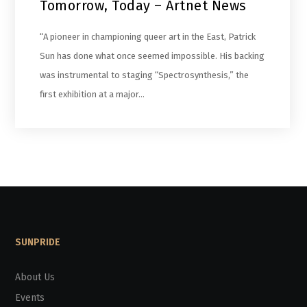
Tomorrow, Today – Artnet News
“A pioneer in championing queer art in the East, Patrick
Sun has done what once seemed impossible. His backing
was instrumental to staging “Spectrosynthesis,” the
first exhibition at a major…
SUNPRIDE
About Us
Events