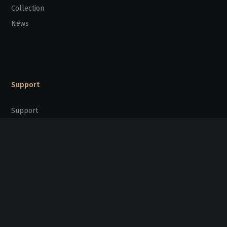
Collection
News
Support
Support
Partners
Stay Connected
sunpridefoundation@gmail.com
20/F Kinox Centre, 9 Hung To Road,