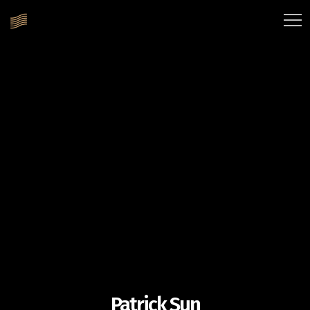
Patrick Sun