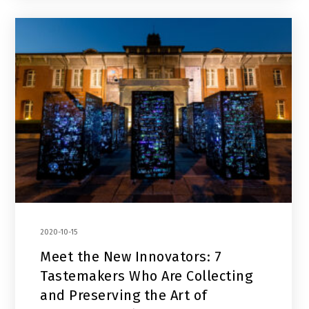
2020-10-15
Meet the New Innovators: 7
Tastemakers Who Are Collecting
and Preserving the Art of