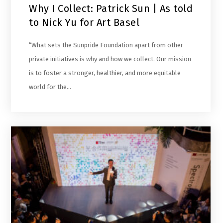
Why I Collect: Patrick Sun | As told
to Nick Yu for Art Basel
“What sets the Sunpride Foundation apart from other
private initiatives is why and how we collect. Our mission
is to foster a stronger, healthier, and more equitable
world for the…