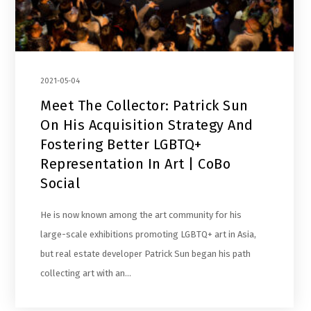
2021-05-04
Meet The Collector: Patrick Sun
On His Acquisition Strategy And
Fostering Better LGBTQ+
Representation In Art | CoBo
Social
He is now known among the art community for his
large-scale exhibitions promoting LGBTQ+ art in Asia,
but real estate developer Patrick Sun began his path
collecting art with an…