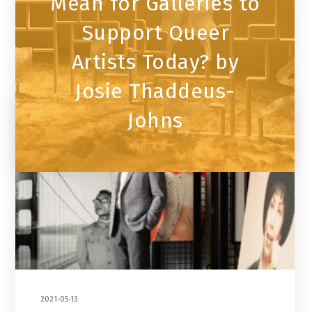
Mean for Galleries to
Support Queer
Artists Today? by
Josie Thaddeus-
Johns
2021-05-13