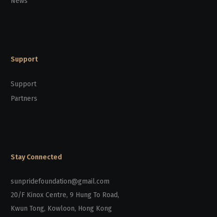
News
Support
Support
Partners
Stay Connected
sunpridefoundation@gmail.com
20/F Kinox Centre, 9 Hung To Road,
Kwun Tong, Kowloon, Hong Kong