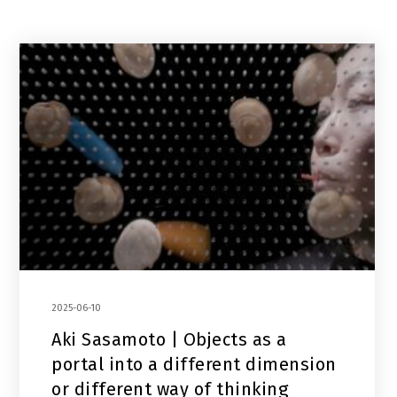
2025-06-10
Aki Sasamoto | Objects as a
portal into a different dimension
or different way of thinking