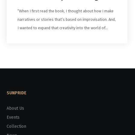
“When I first read the book, I thought about how I make
narratives or stories that’s based on improvisation. And,
I wanted to expand that creativity into the world of…
SUNPRIDE
About Us
Events
Collection