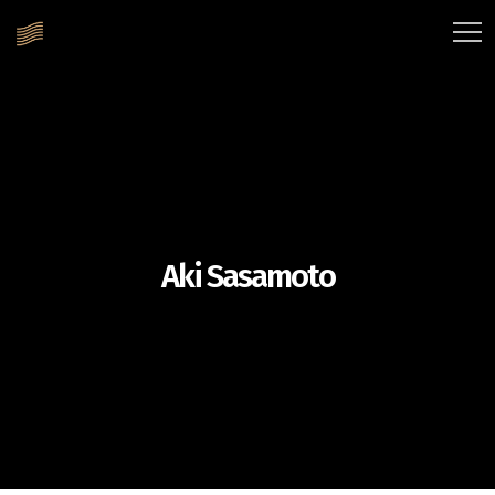
Aki Sasamoto