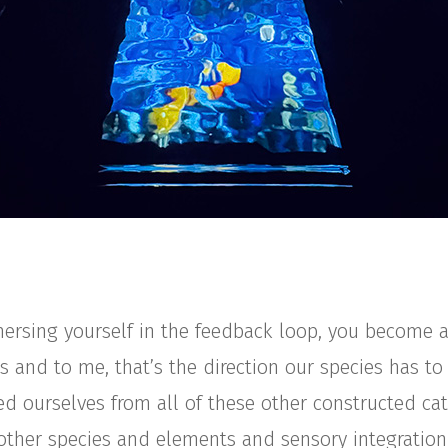
ersing yourself in the feedback loop, you become a
s and to me, that’s the direction our species has to
ed ourselves from all of these other constructed ca
e other species and elements and sensory integration