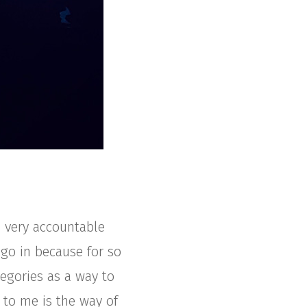
 very accountable
 go in because for so
tegories as a way to
 to me is the way of