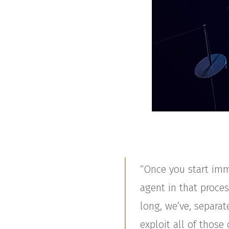
“Once you start imm
agent in that proces
long, we’ve, separat
exploit all of thos