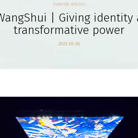
Sunpride Articles
WangShui | Giving identity 
transformative power
2023-05-30