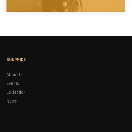
SUNPRIDE
About Us
Events
Collection
News