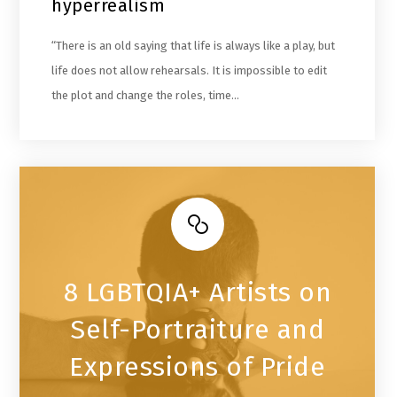
hyperrealism
“There is an old saying that life is always like a play, but
life does not allow rehearsals. It is impossible to edit
the plot and change the roles, time…
8 LGBTQIA+ Artists on
Self-Portraiture and
Expressions of Pride