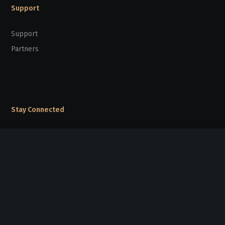
Support
Support
Partners
Stay Connected
sunpridefoundation@gmail.com
20/F Kinox Centre, 9 Hung To Road,
Kwun Tong, Kowloon, Hong Kong
Follow Us