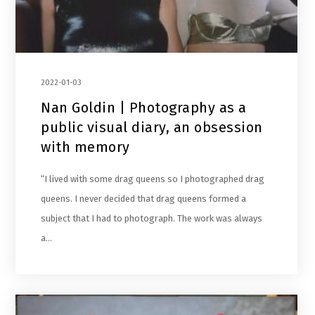
2022-01-03
Nan Goldin | Photography as a
public visual diary, an obsession
with memory
“I lived with some drag queens so I photographed drag
queens. I never decided that drag queens formed a
subject that I had to photograph. The work was always
a…