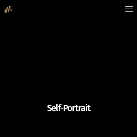
Self-Portrait