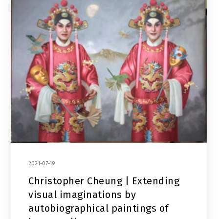
2021-07-19
Christopher Cheung | Extending
visual imaginations by
autobiographical paintings of