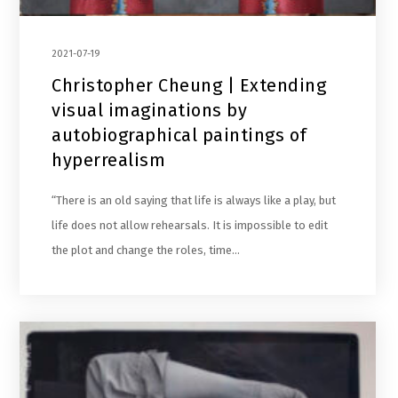
2021-07-19
Christopher Cheung | Extending
visual imaginations by
autobiographical paintings of
hyperrealism
“There is an old saying that life is always like a play, but
life does not allow rehearsals. It is impossible to edit
the plot and change the roles, time…