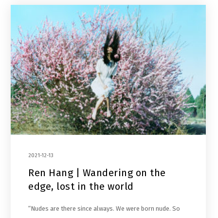
2021-12-13
Ren Hang | Wandering on the
edge, lost in the world
“Nudes are there since always. We were born nude. So