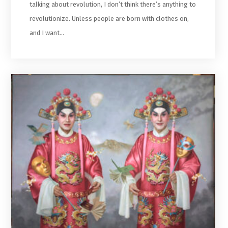
talking about revolution, I don’t think there’s anything to
revolutionize. Unless people are born with clothes on,
and I want…