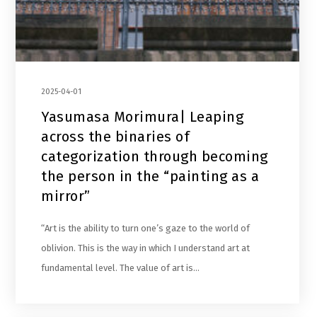
2025-04-01
Yasumasa Morimura| Leaping
across the binaries of
categorization through becoming
the person in the “painting as a
mirror”
“Art is the ability to turn one’s gaze to the world of
oblivion. This is the way in which I understand art at
fundamental level. The value of art is…