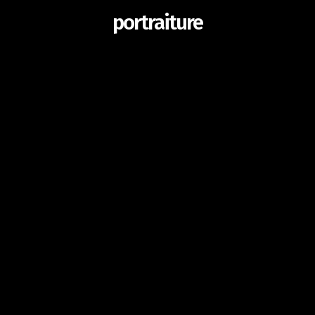
portraiture