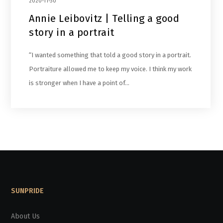
2020-11-30
Annie Leibovitz | Telling a good
story in a portrait
“I wanted something that told a good story in a portrait.
Portraiture allowed me to keep my voice. I think my work
is stronger when I have a point of…
SUNPRIDE
About Us