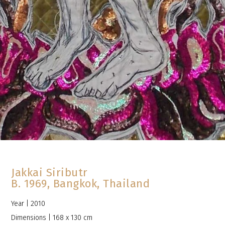
Jakkai Siributr
B. 1969, Bangkok, Thailand
Year | 2010
Dimensions | 168 x 130 cm