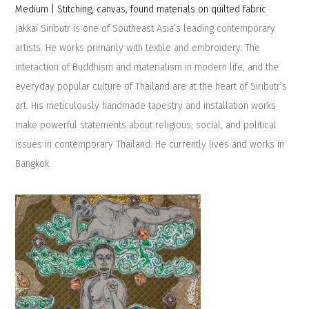
Medium | Stitching, canvas, found materials on quilted fabric
Jakkai Siributr is one of Southeast Asia’s leading contemporary
artists. He works primarily with textile and embroidery.​ ​The
interaction of Buddhism and materialism in modern life;​ ​and the
everyday popular culture of Thailand​ ​are at the heart of Siributr’s
art.​ ​His​ ​meticulously handmade tapestry and installation works
make powerful statements about religious, social, and political
issues in contemporary Thailand.​ ​He currently lives and works in
Bangkok.