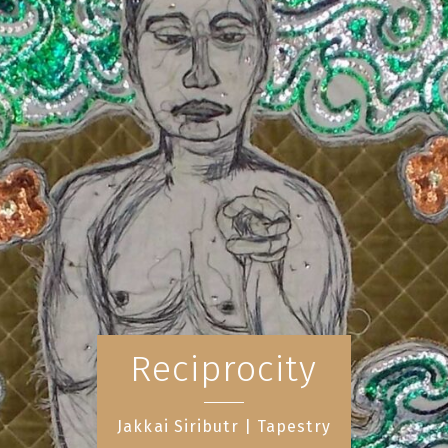
Reciprocity
Jakkai Siributr | Tapestry