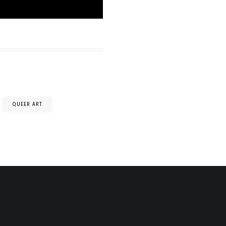
QUEER ART