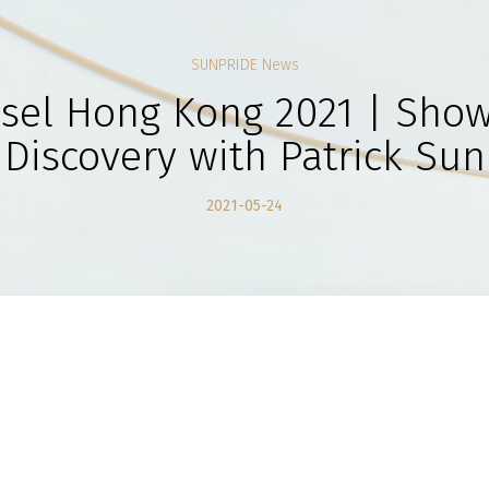
SUNPRIDE News
asel Hong Kong 2021 | Show
Discovery with Patrick Sun
2021-05-24