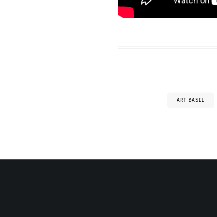
ART BASEL