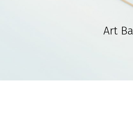
Art B