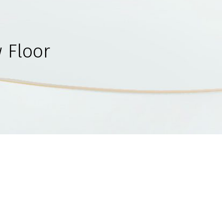
 Floor