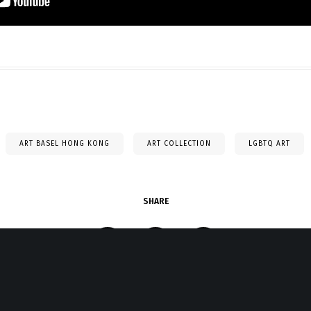
ART BASEL HONG KONG
ART COLLECTION
LGBTQ ART
SHARE