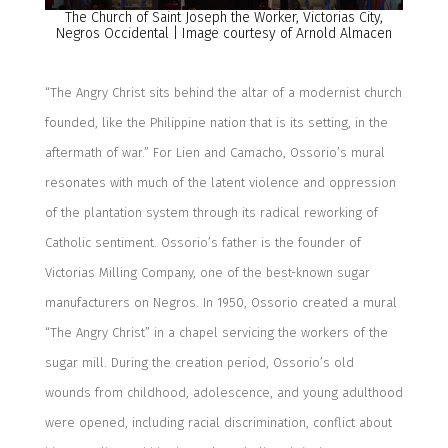
The Church of Saint Joseph the Worker, Victorias City,
Negros Occidental | Image courtesy of Arnold Almacen
“The Angry Christ sits behind the altar of a modernist church
founded, like the Philippine nation that is its setting, in the
aftermath of war.”
For Lien and Camacho, Ossorio’s mural
resonates with much of the latent violence and oppression
of the plantation system through its radical reworking of
Catholic sentiment. Ossorio’s father is the founder of
Victorias Milling Company, one of the best-known sugar
manufacturers on Negros. In 1950, Ossorio created a mural
“The Angry Christ” in a chapel servicing the workers of the
sugar mill. During the creation period, Ossorio’s old
wounds from childhood, adolescence, and young adulthood
were opened
, including racial discrimination, conflict about