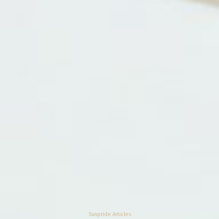
Sunpride Articles