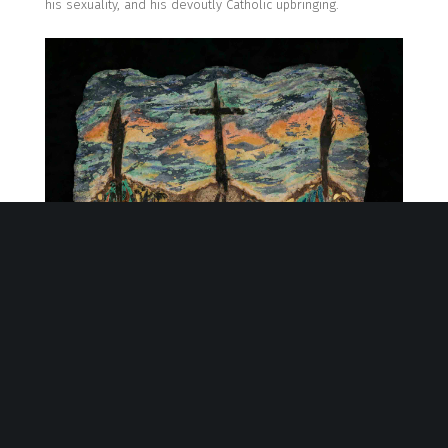
his sexuality, and his devoutly Catholic upbringing
.