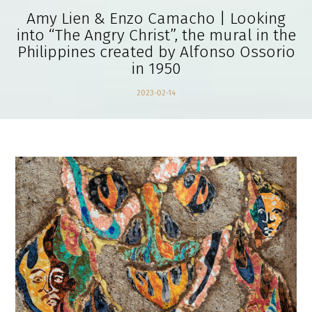
Amy Lien & Enzo Camacho | Looking
into “The Angry Christ”, the mural in the
Philippines created by Alfonso Ossorio
in 1950
2023-02-14