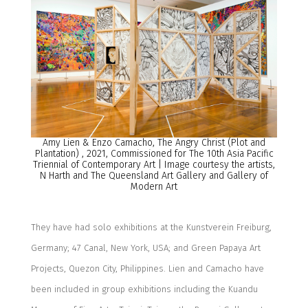
Amy Lien & Enzo Camacho, The Angry Christ (Plot and
Plantation)
,
2021, Commissioned for The 10th Asia Pacific
Triennial of Contemporary Art | Image courtesy the artists,
N Harth and The Queensland Art Gallery and Gallery of
Modern Art
They have had solo exhibitions at the Kunstverein Freiburg,
Germany; 47 Canal, New York, USA; and Green Papaya Art
Projects, Quezon City, Philippines. Lien and Camacho have
been included in group exhibitions including the Kuandu