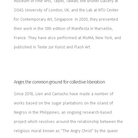
Museum of Fine Arts, Taipei, Taiwan; the Brunei Gallery at
SOAS University of London, UK; and the Lab at NTU Center
for Contemporary Art, Singapore. In 2020, they presented
their work in the 13th edition of Manifesta in Marseille,
France.
They have also performed at MoMA, New York, and
published in
Texte zur Kunst
and
Flash Art
.
Anger, the common ground for collective liberation
Since 2018,
Lien and Camacho
have made a number of
works based on the sugar plantations on the island of
Negros in the Philippines, an ongoing research-based
project which revolves around the relationship between the
religious mural known as “The Angry Christ” by the queer