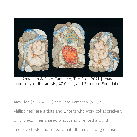
Amy Lien & Enzo Camacho, The Plot, 2021 | Image
courtesy of the artists, 47 Canal, and Sunpride Foundation
Amy Lien (b. 1987, US) and Enzo Camacho (b. 1985,
Philippines) are artists and writers who work collaboratively
on project. Their shared practice is oriented around
intensive first-hand research into the impact of globalism,