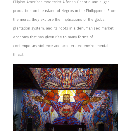
Filipino-American modernist Alfonso Ossorio and sugar
production on the island of Negros in the Phillippines. From
the mural, they explore the implications of the global
plantation system, and its roots in a dehumanised market
economy that has given rise to many forms of
contemporary violence and accelerated environmental
threat.