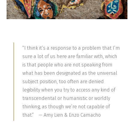
“I think it’s a response to a problem that I’m
sure a lot of us here are familiar with, which
is that people who are not speaking from
what has been designated as the universal
subject position, too often are denied
legibility when you try to access any kind of
transcendental or humanistic or worldly
thinking, as though we’re not capable of
that.” — Amy Lien & Enzo Camacho