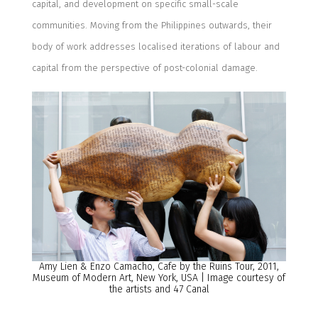
capital, and development on specific small-scale
communities. Moving from the Philippines outwards, their
body of work addresses localised iterations of labour and
capital from the perspective of post-colonial damage.
Amy Lien & Enzo Camacho, Cafe by the Ruins Tour, 2011,
Museum of Modern Art, New York, USA | Image courtesy of
the artists and 47 Canal