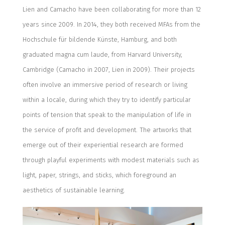
Lien and Camacho have been collaborating for more than 12
years since 2009. In 2014, they both received MFAs from the
Hochschule für bildende Künste, Hamburg, and both
graduated magna cum laude, from Harvard University,
Cambridge (Camacho in 2007, Lien in 2009). Their projects
often involve an immersive period of research or living
within a locale, during which they try to identify particular
points of tension that speak to the manipulation of life in
the service of profit and development. The artworks that
emerge out of their experiential research are formed
through playful experiments with modest materials such as
light, paper, strings, and sticks, which foreground an
aesthetics of sustainable learning.