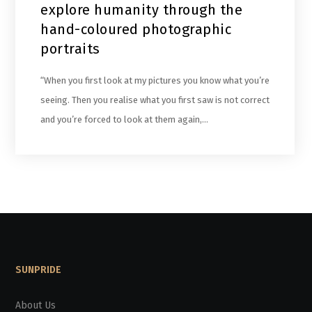
explore humanity through the
hand-coloured photographic
portraits
“When you first look at my pictures you know what you’re
seeing. Then you realise what you first saw is not correct
and you’re forced to look at them again,…
SUNPRIDE
About Us