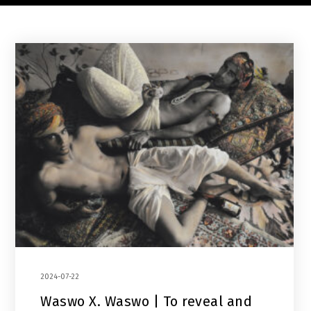
2024-07-22
Waswo X. Waswo | To reveal and