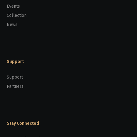
Events
Collection
News
Support
Support
Partners
Stay Connected