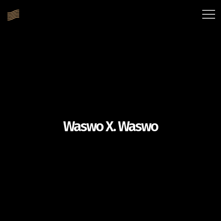
Waswo X. Waswo