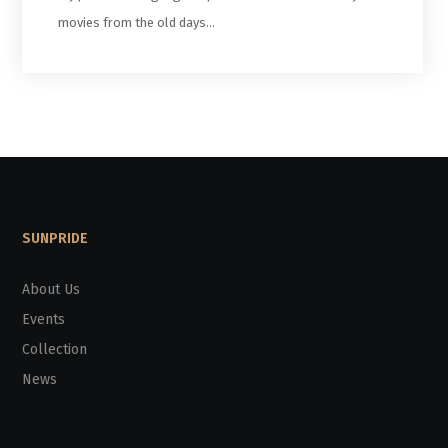
movies from the old days…
SUNPRIDE
About Us
Events
Collection
News