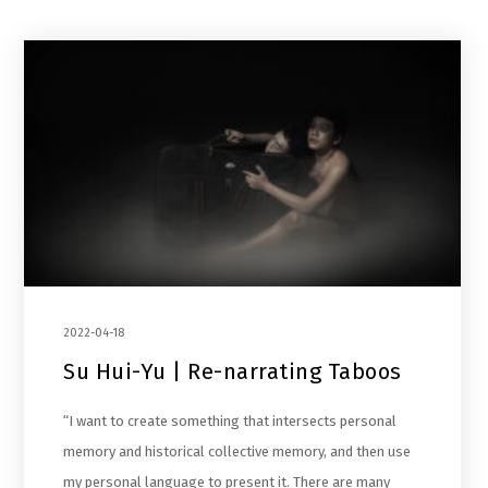
2022-04-18
Su Hui-Yu | Re-narrating Taboos
“I want to create something that intersects personal
memory and historical collective memory, and then use
my personal language to present it. There are many