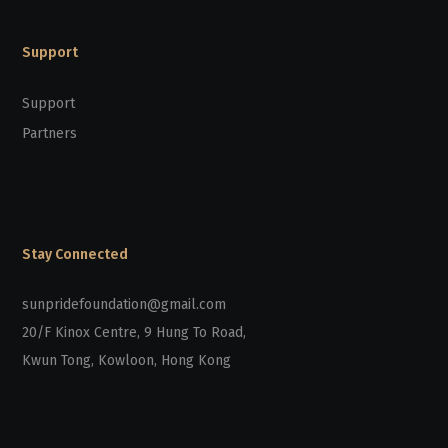
Support
Support
Partners
Stay Connected
sunpridefoundation@gmail.com
20/F Kinox Centre, 9 Hung To Road,
Kwun Tong, Kowloon, Hong Kong