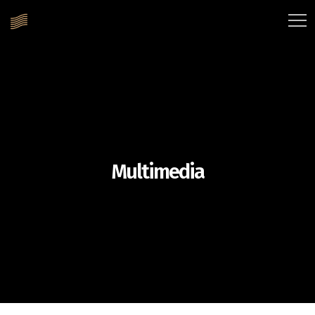
Multimedia